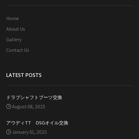
Home
About Us
Gallery
Contact Us
LATEST POSTS
ドラブシャフトブーツ交換
August 08, 2025
アウディTT DSGオイル交換
January 01, 2025