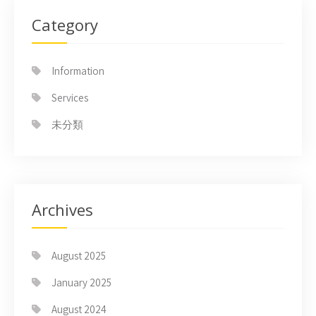
Category
Information
Services
未分類
Archives
August 2025
January 2025
August 2024