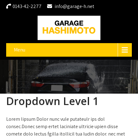
0143-42-2277
info@garage-h.net
Menu
Dropdown Level 1
Lorem lipsum Dolor nunc vule putateulr ips dol
consec.Donec semp ertet laciniate ultricie upien disse
comete dolo lectus fgilla itollicil tua ludin dolor. nec met