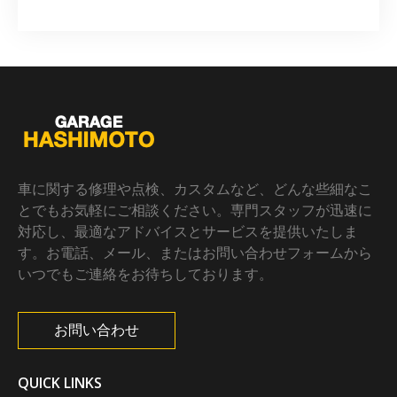
車に関する修理や点検、カスタムなど、どんな些細なこ
とでもお気軽にご相談ください。専門スタッフが迅速に
対応し、最適なアドバイスとサービスを提供いたしま
す。お電話、メール、またはお問い合わせフォームから
いつでもご連絡をお待ちしております。
お問い合わせ
QUICK LINKS