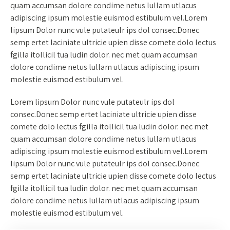
quam accumsan dolore condime netus lullam utlacus
adipiscing ipsum molestie euismod estibulum vel.Lorem
lipsum Dolor nunc vule putateulr ips dol consec.Donec
semp ertet laciniate ultricie upien disse comete dolo lectus
fgilla itollicil tua ludin dolor. nec met quam accumsan
dolore condime netus lullam utlacus adipiscing ipsum
molestie euismod estibulum vel.
Lorem lipsum Dolor nunc vule putateulr ips dol
consec.Donec semp ertet laciniate ultricie upien disse
comete dolo lectus fgilla itollicil tua ludin dolor. nec met
quam accumsan dolore condime netus lullam utlacus
adipiscing ipsum molestie euismod estibulum vel.Lorem
lipsum Dolor nunc vule putateulr ips dol consec.Donec
semp ertet laciniate ultricie upien disse comete dolo lectus
fgilla itollicil tua ludin dolor. nec met quam accumsan
dolore condime netus lullam utlacus adipiscing ipsum
molestie euismod estibulum vel.